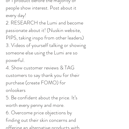
of 1 product before the majority of
people show interest. Post about it
every day!
2. RESEARCH the Lumi and become
passionate about it! (Nuskin website,
PIPS, taking inspo from other leaders)
3. Videos of yourself talking or showing
someone else using the Lumi are so
powerful.
4. Show customer reviews & TAG
customers to say thank you for their
purchase (create FOMO) for
onlookers
5. Be confident about the price. It’s
worth every penny and more.
6. Overcome price objections by
finding out their skin concerns and
offering an alternative products with