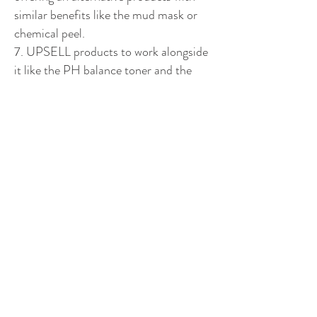
similar benefits like the mud mask or
chemical peel.
7. UPSELL products to work alongside
it like the PH balance toner and the
insta glow tan.
8. ALWAYS expand your following to
be exposing the products to new people
every day.
9. Find people who love beauty
products through beauty pages and give
them a follow.
10. ALWAYS create a spreadsheet and
follow up twice through the month with
anyone who showed initial interest.