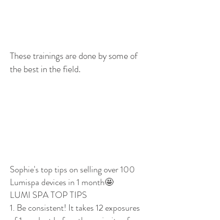
These trainings are done by some of
the best in the field.
Sophie's top tips on selling over 100
Lumispa devices in 1 month🤩
LUMI SPA TOP TIPS
1. Be consistent! It takes 12 exposures