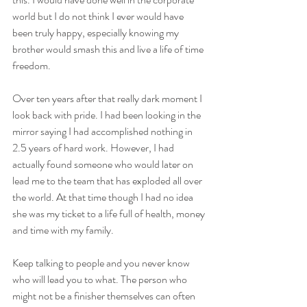
world but I do not think I ever would have 
been truly happy, especially knowing my 
brother would smash this and live a life of time 
freedom.
Over ten years after that really dark moment I 
look back with pride. I had been looking in the 
mirror saying I had accomplished nothing in 
2.5 years of hard work. However, I had 
actually found someone who would later on 
lead me to the team that has exploded all over 
the world. At that time though I had no idea 
she was my ticket to a life full of health, money 
and time with my family. 
Keep talking to people and you never know 
who will lead you to what. The person who 
might not be a finisher themselves can often 