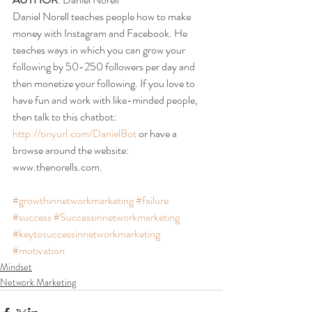
Daniel Norell teaches people how to make 
money with Instagram and Facebook. He 
teaches ways in which you can grow your 
following by 50-250 followers per day and 
then monetize your following. If you love to 
have fun and work with like-minded people, 
then talk to this chatbot: 
http://tinyurl.com/DanielBot
 or have a 
browse around the website: 
www.thenorells.com.
#growthinnetworkmarketing
#failure
#success
#Successinnetworkmarketing
#keytosuccessinnetworkmarketing
#motivation
Mindset
Network Marketing