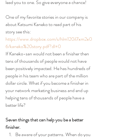
lead you to one. So give everyone a chance!
One of my favorite stories in our company is 
about Katsumi Kaneko to read part of his 
story see this:
https://www.dropbox.com/s/hlm120il7xm2x0
6/kaneko%20story.pdf?dl=0
If Kaneko-san would not been a finisher then 
tens of thousands of people would not have 
been positively impacted. He has hundreds of 
people in his team who are part of the million 
dollar circle. What if you become a finisher in 
your network marketing business and end up 
helping tens of thousands of people have a 
better life?
Seven things that can help you be a better 
finisher.
Be aware of your patterns. When do you 