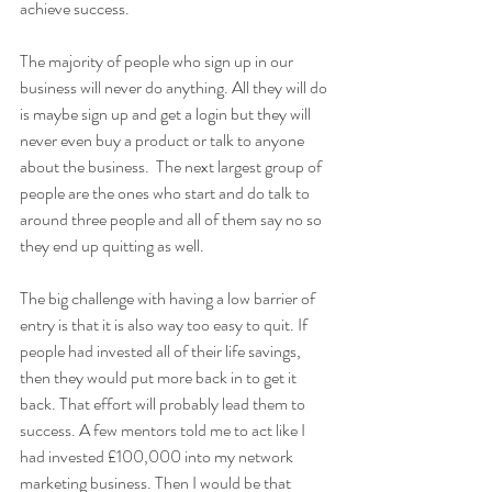
achieve success. 
The majority of people who sign up in our 
business will never do anything. All they will do 
is maybe sign up and get a login but they will 
never even buy a product or talk to anyone 
about the business.  The next largest group of 
people are the ones who start and do talk to 
around three people and all of them say no so 
they end up quitting as well.
The big challenge with having a low barrier of 
entry is that it is also way too easy to quit. If 
people had invested all of their life savings, 
then they would put more back in to get it 
back. That effort will probably lead them to 
success. A few mentors told me to act like I 
had invested £100,000 into my network 
marketing business. Then I would be that 