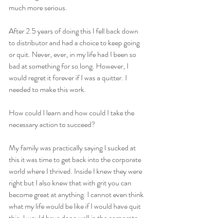
much more serious. 
After 2.5 years of doing this I fell back down 
to distributor and had a choice to keep going 
or quit. Never, ever, in my life had I been so 
bad at something for so long. However, I 
would regret it forever if I was a quitter. I 
needed to make this work. 
How could I learn and how could I take the 
necessary action to succeed?
My family was practically saying I sucked at 
this it was time to get back into the corporate 
world where I thrived. Inside I knew they were 
right but I also knew that with grit you can 
become great at anything. I cannot even think 
what my life would be like if I would have quit 
this. I would have done well in the corporate 