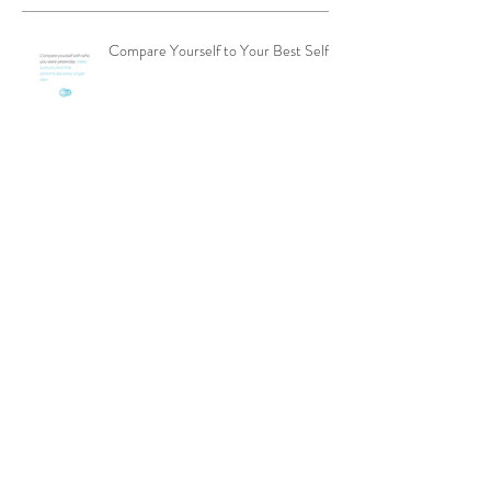
Compare Yourself to Your Best Self
Get Out of Your Comfort Zone
Focus Focus Focus
Finding a Product That Fits More
People Can Drive Sales in Network