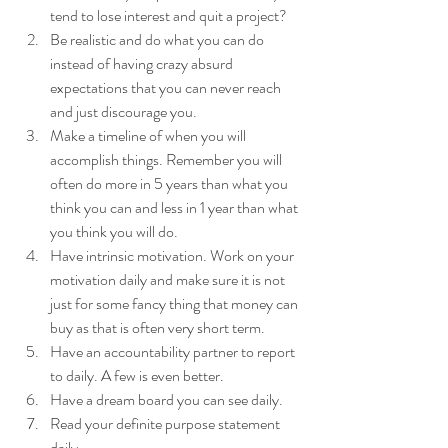
tend to lose interest and quit a project?  
Be realistic and do what you can do 
instead of having crazy absurd 
expectations that you can never reach 
and just discourage you.  
Make a timeline of when you will 
accomplish things. Remember you will 
often do more in 5 years than what you 
think you can and less in 1 year than what 
you think you will do.  
Have intrinsic motivation. Work on your 
motivation daily and make sure it is not 
just for some fancy thing that money can 
buy as that is often very short term.   
Have an accountability partner to report 
to daily. A few is even better.  
Have a dream board you can see daily.  
Read your definite purpose statement 
daily.  