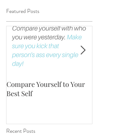
Featured Posts
Compare Yourself to Your
The Fortune is 
Best Self
Up!
Recent Posts