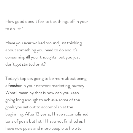
How good does it feel to tick things off in your 
to do list?
Have you ever walked around just thinking 
about something you need to do and it’s 
consuming 
all 
your thoughts, but you just 
don't get started on it?
Today’s topic is going to be more about being 
a 
finisher
 in your network marketing journey.  
What I mean by that is how can you keep 
going long enough to achieve some of the 
goals you set out to accomplish at the 
beginning. After 13 years, I have accomplished 
tons of goals but I still I have not finished as I 
have new goals and more people to help to 