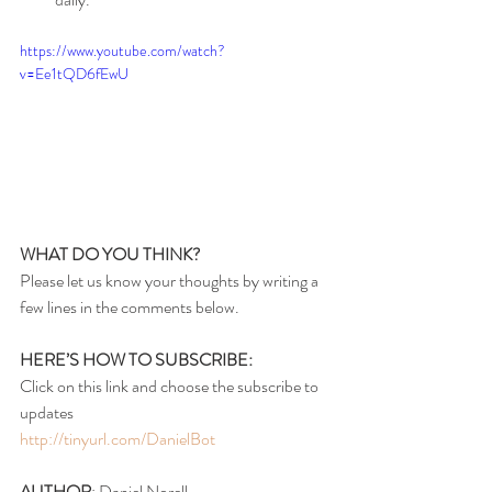
https://www.youtube.com/watch?
v=Ee1tQD6fEwU
WHAT DO YOU THINK?
Please let us know your thoughts by writing a 
few lines in the comments below.
HERE’S HOW TO SUBSCRIBE:
Click on this link and choose the subscribe to 
updates
http://tinyurl.com/DanielBot
AUTHOR
: Daniel Norell