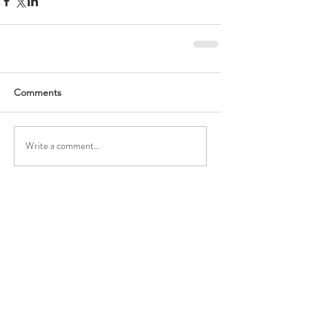
Comments
Write a comment...