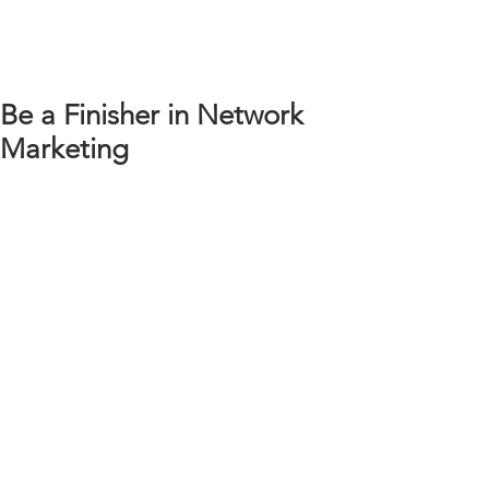
Be a Finisher in Network
Marketing