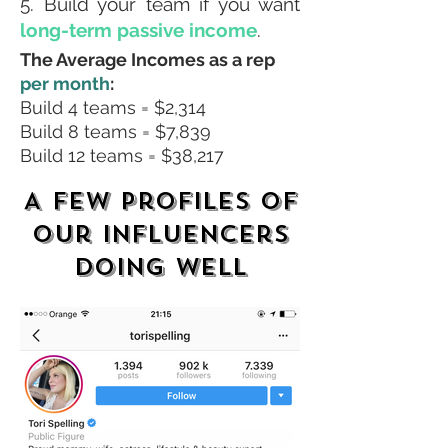
5. Build your team if you want
long-term passive income
.
The Average Incomes as a rep
per month
:
Build 4 teams = $2,314
Build 8 teams = $7,839
Build 12 teams = $38,217
A few profiles of
our influencers
doing well