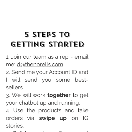
5 Steps to
Getting Started
1. Join our team as a rep - email
me:
d@thenorells.com
2. Send me your Account ID and
I will send you some
best-
sellers.
3. We will work
together
to get
your chatbot up and running.
4. Use the products and take
orders via
swipe up
on IG
stories.