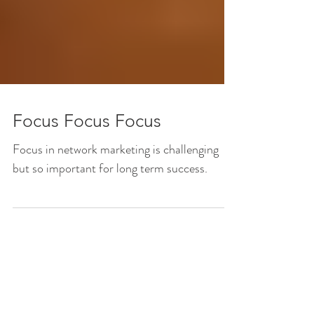
Focus Focus Focus
Focus in network marketing is challenging
but so important for long term success.