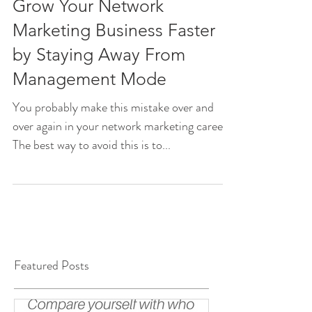
Grow Your Network
Marketing Business Faster
by Staying Away From
Management Mode
You probably make this mistake over and
over again in your network marketing career.
The best way to avoid this is to...
Featured Posts