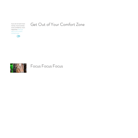
Compare Yourself to Your Best Self
Get Out of Your Comfort Zone
Focus Focus Focus
Finding a Product That Fits More
People Can Drive Sales in Network
Marketing