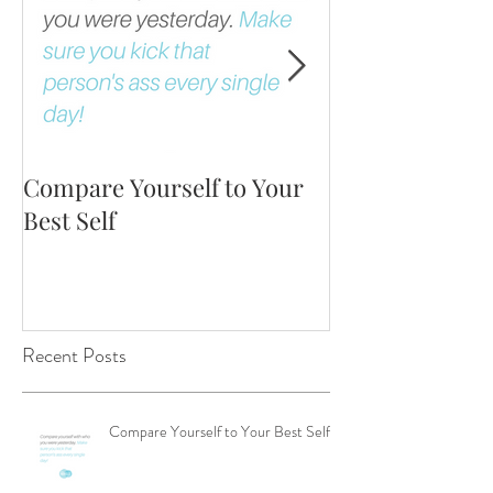
Compare Yourself to Your
The Fortune is 
Best Self
Up!
Recent Posts