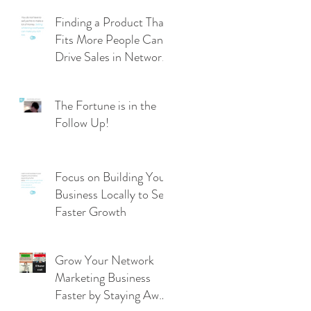
Finding a Product That
Fits More People Can
Drive Sales in Network
Marketing
The Fortune is in the
Follow Up!
Focus on Building Your
Business Locally to See
Faster Growth
Grow Your Network
Marketing Business
Faster by Staying Away