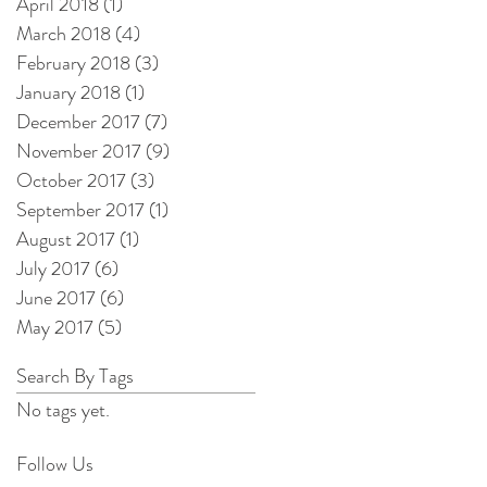
April 2018
(1)
1 post
March 2018
(4)
4 posts
February 2018
(3)
3 posts
January 2018
(1)
1 post
December 2017
(7)
7 posts
November 2017
(9)
9 posts
October 2017
(3)
3 posts
September 2017
(1)
1 post
August 2017
(1)
1 post
July 2017
(6)
6 posts
June 2017
(6)
6 posts
May 2017
(5)
5 posts
Search By Tags
No tags yet.
Follow Us