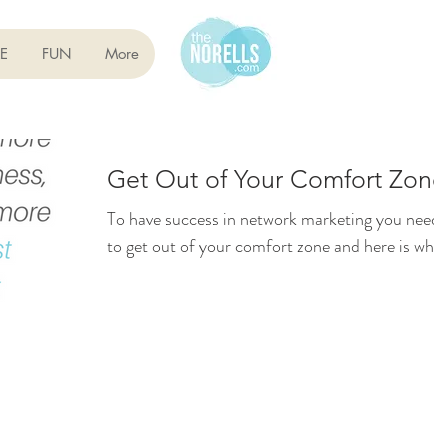
E
FUN
More
Get Out of Your Comfort Zone
To have success in network marketing you need
to get out of your comfort zone and here is why..