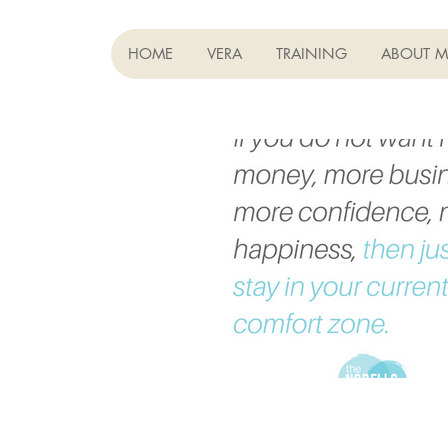
HOME
VERA
TRAINING
ABOUT M