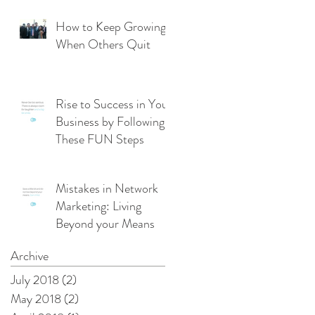
From Management
Mode
How to Keep Growing
When Others Quit
Rise to Success in Your
Business by Following
These FUN Steps
Mistakes in Network
Marketing: Living
Beyond your Means
Archive
July 2018
(2)
2 posts
May 2018
(2)
2 posts