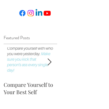
Featured Posts
.
Compare Yourself to
The Fortune is in the
Your Best Self
Follow Up!