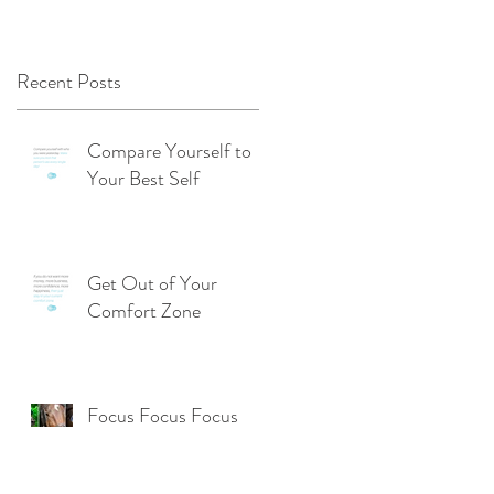
Recent Posts
Compare Yourself to
Your Best Self
Get Out of Your
Comfort Zone
Focus Focus Focus