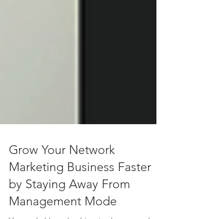
Grow Your Network
Marketing Business Faster
by Staying Away From