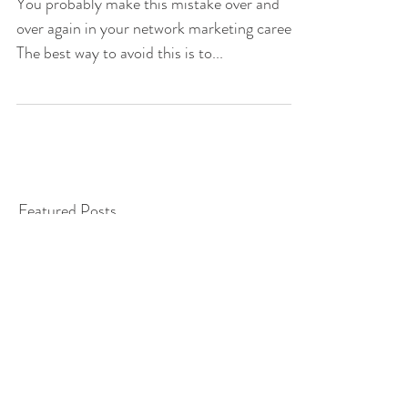
Management Mode
You probably make this mistake over and
over again in your network marketing career.
The best way to avoid this is to...
Featured Posts