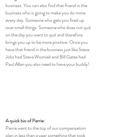
business. You can also find that friend in the 
business who is going to make you do more 
every day. Someone who gets you fired up 
over small things. Someone who does not quit 
on the day you want to quit and therefore 
brings you up to be more positive. Once you 
have that friend in the business just like Steve 
Jobs had Steve Wozniak and Bill Gates had 
Paul Allen you also need to have your buddy!
A quick bio of Perrie:
Perrie went to the top of our compensation 
plan in less than a year something that took 