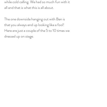
while cold calling. We had so much fun with it 
all and that is what this is all about. 
The one downside hanging out with Ben is 
that you always end up looking like a fool! 
Here are just a couple of the 5 to 10 times we 
dressed up on stage. 