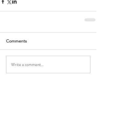
Comments
Write a comment...