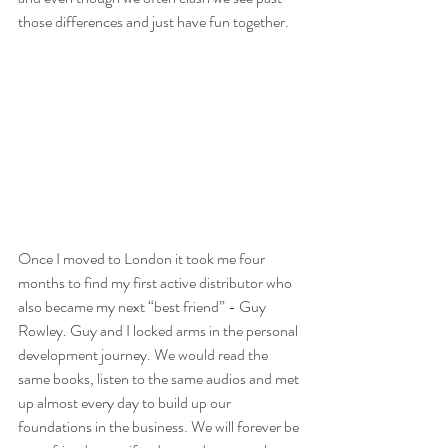
those differences and just have fun together.
Once I moved to London it took me four 
months to find my first active distributor who 
also became my next “best friend” - Guy 
Rowley. Guy and I locked arms in the personal 
development journey. We would read the 
same books, listen to the same audios and met 
up almost every day to build up our 
foundations in the business. We will forever be 