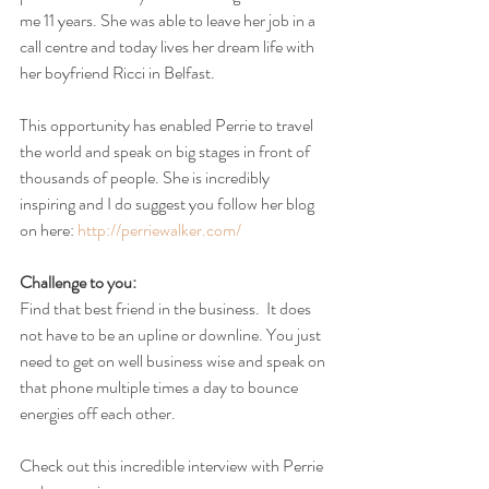
me 11 years. She was able to leave her job in a 
call centre and today lives her dream life with 
her boyfriend Ricci in Belfast.
This opportunity has enabled Perrie to travel 
the world and speak on big stages in front of 
thousands of people. She is incredibly 
inspiring and I do suggest you follow her blog 
on here: 
http://perriewalker.com/
Challenge to you:
Find that best friend in the business.  It does 
not have to be an upline or downline. You just 
need to get on well business wise and speak on 
that phone multiple times a day to bounce 
energies off each other.
Check out this incredible interview with Perrie 