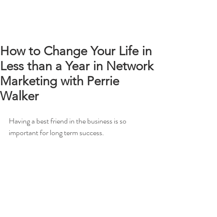
How to Change Your Life in
Less than a Year in Network
Marketing with Perrie
Walker
Having a best friend in the business is so 
important for long term success.