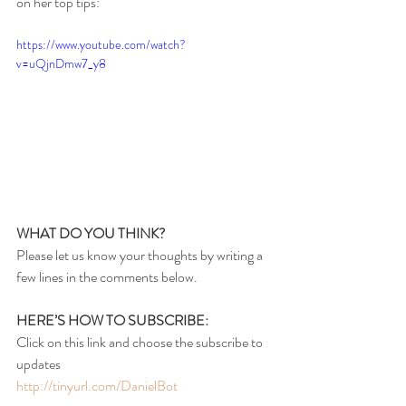
on her top tips:
https://www.youtube.com/watch?
v=uQjnDmw7_y8
WHAT DO YOU THINK?
Please let us know your thoughts by writing a 
few lines in the comments below.
HERE’S HOW TO SUBSCRIBE:
Click on this link and choose the subscribe to 
updates
http://tinyurl.com/DanielBot