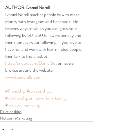
AUTHOR: Daniel Norell
Daniel Norell teaches people how to make 
money with Instagram and Facebook. He 
teaches ways in which you can grow your 
following by 50-250 followers per day and 
then monetize your following. If you love to 
have fun and work with like-minded people, 
then talk to this chatbot: 
http://tinyurl.com/DanielBot
 or have a 
browse around the website: 
www.thenorells.com
.
#friendship
#relationships
#relationshipsinnetworkmarketing
#networkmarketing
Relationships
Network Marketing