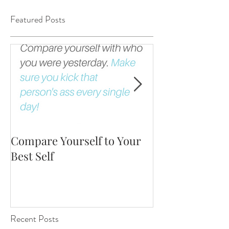
Featured Posts
Compare Yourself to Your
The Fortune is 
Best Self
Up!
Recent Posts