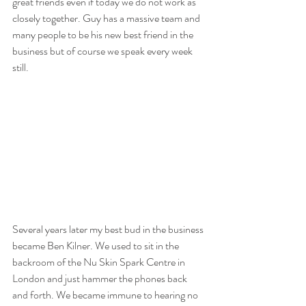
great friends even if today we do not work as 
closely together. Guy has a massive team and 
many people to be his new best friend in the 
business but of course we speak every week 
still.
Several years later my best bud in the business 
became Ben Kilner. We used to sit in the 
backroom of the Nu Skin Spark Centre in 
London and just hammer the phones back 
and forth. We became immune to hearing no 