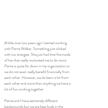
A little over two years ago I started working 
with Perrie Walker. Something just clicked 
with our energies. She just had that fire inside 
of her that really motivated me to do more. 
Perrie is quite far down in my organization so 
we do not even really benefit financially from 
each other. However, we do learn a lot from 
each other and more than anything we have a 
lot of fun working together.
Perrie and I have extremely different 
backgrounds but we are best buds in the 