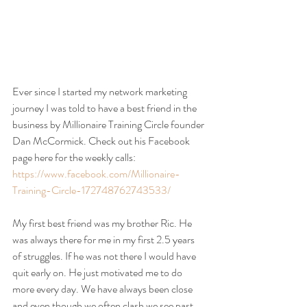
Ever since I started my network marketing 
journey I was told to have a best friend in the 
business by Millionaire Training Circle founder 
Dan McCormick. Check out his Facebook 
page here for the weekly calls: 
https://www.facebook.com/Millionaire-
Training-Circle-172748762743533/
My first best friend was my brother Ric. He 
was always there for me in my first 2.5 years 
of struggles. If he was not there I would have 
quit early on. He just motivated me to do 
more every day. We have always been close 
and even though we often clash we see past 