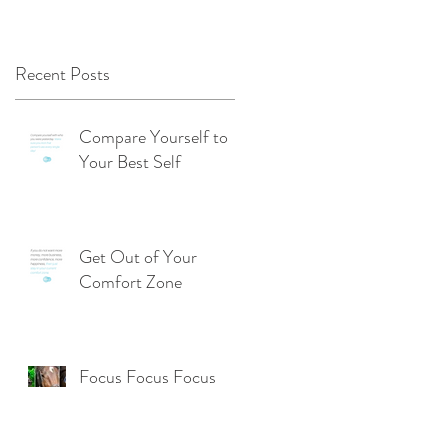
Recent Posts
Compare Yourself to
Your Best Self
Get Out of Your
Comfort Zone
Focus Focus Focus