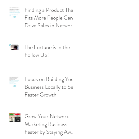
Finding a Product That
Fits More People Can
Drive Sales in Network
Marketing
The Fortune is in the
Follow Up!
Focus on Building Your
Business Locally to See
Faster Growth
Grow Your Network
Marketing Business
Faster by Staying Away