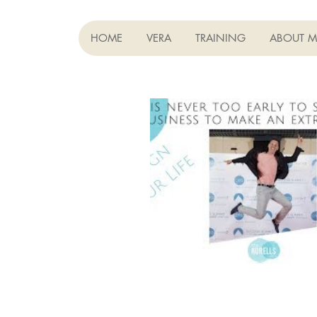
HOME
VERA
TRAINING
ABOUT M