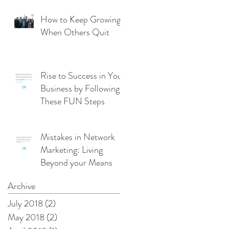
From Management
Mode
How to Keep Growing
When Others Quit
Rise to Success in Your
Business by Following
These FUN Steps
Mistakes in Network
Marketing: Living
Beyond your Means
Archive
July 2018
(2)
2 posts
May 2018
(2)
2 posts