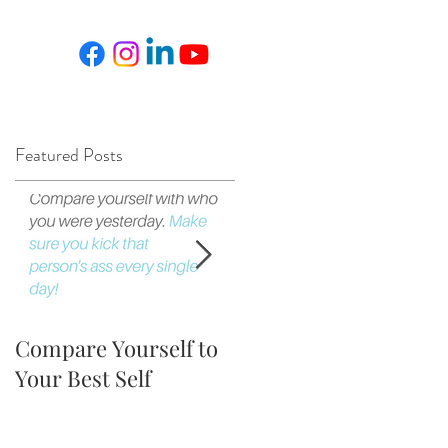
Featured Posts
Compare Yourself to
The Fortune is in the
Your Best Self
Follow Up!