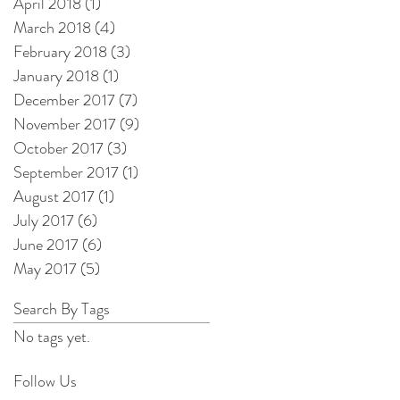
April 2018
(1)
1 post
March 2018
(4)
4 posts
February 2018
(3)
3 posts
January 2018
(1)
1 post
December 2017
(7)
7 posts
November 2017
(9)
9 posts
October 2017
(3)
3 posts
September 2017
(1)
1 post
August 2017
(1)
1 post
July 2017
(6)
6 posts
June 2017
(6)
6 posts
May 2017
(5)
5 posts
Search By Tags
No tags yet.
Follow Us