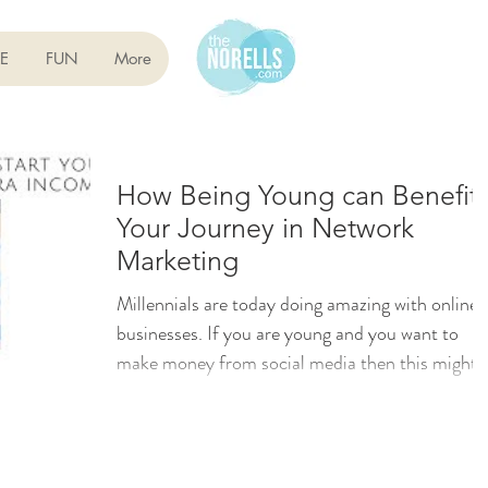
E
FUN
More
How Being Young can Benefit
Your Journey in Network
Marketing
Millennials are today doing amazing with online
businesses. If you are young and you want to
make money from social media then this might
be