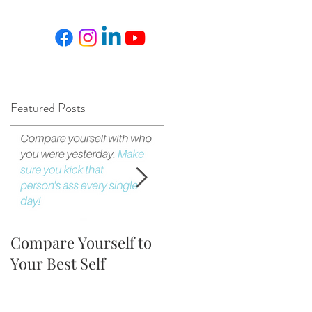
Featured Posts
Compare Yourself to
The Fortune is in the
Your Best Self
Follow Up!