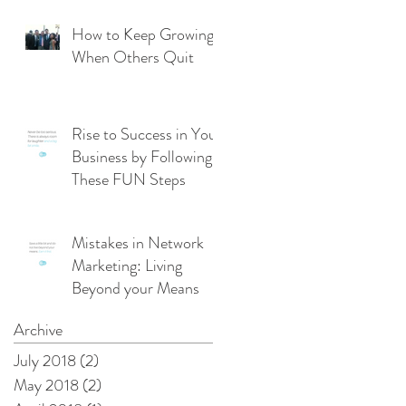
From Management
Mode
How to Keep Growing
When Others Quit
Rise to Success in Your
Business by Following
These FUN Steps
Mistakes in Network
Marketing: Living
Beyond your Means
Archive
July 2018
(2)
2 posts
May 2018
(2)
2 posts