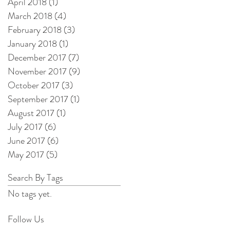
April 2018
(1)
1 post
March 2018
(4)
4 posts
February 2018
(3)
3 posts
January 2018
(1)
1 post
December 2017
(7)
7 posts
November 2017
(9)
9 posts
October 2017
(3)
3 posts
September 2017
(1)
1 post
August 2017
(1)
1 post
July 2017
(6)
6 posts
June 2017
(6)
6 posts
May 2017
(5)
5 posts
Search By Tags
No tags yet.
Follow Us