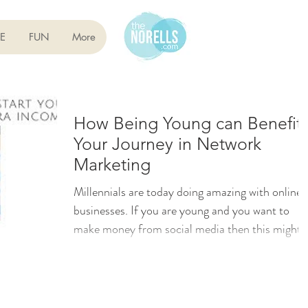
E
FUN
More
How Being Young can Benefit
Your Journey in Network
Marketing
Millennials are today doing amazing with online
businesses. If you are young and you want to
make money from social media then this might
be