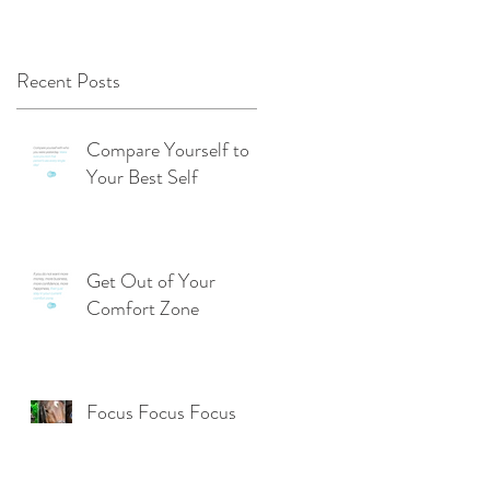
Recent Posts
Compare Yourself to
Your Best Self
Get Out of Your
Comfort Zone
Focus Focus Focus