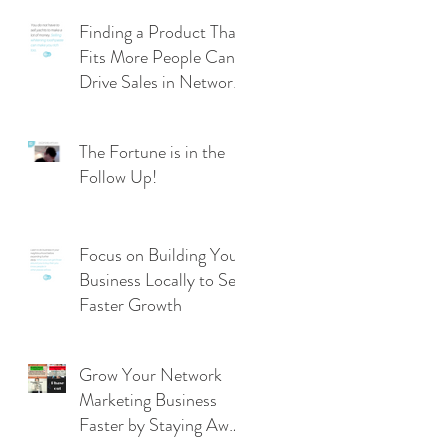
Finding a Product That
Fits More People Can
Drive Sales in Network
Marketing
The Fortune is in the
Follow Up!
Focus on Building Your
Business Locally to See
Faster Growth
Grow Your Network
Marketing Business
Faster by Staying Away