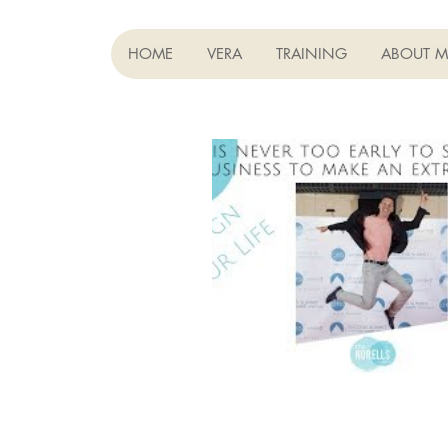
HOME
VERA
TRAINING
ABOUT M